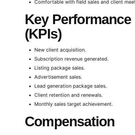
Comfortable with field sales and client mee
Key Performance 
(KPIs)
New client acquisition.
Subscription revenue generated.
Listing package sales.
Advertisement sales.
Lead generation package sales.
Client retention and renewals.
Monthly sales target achievement.
Compensation