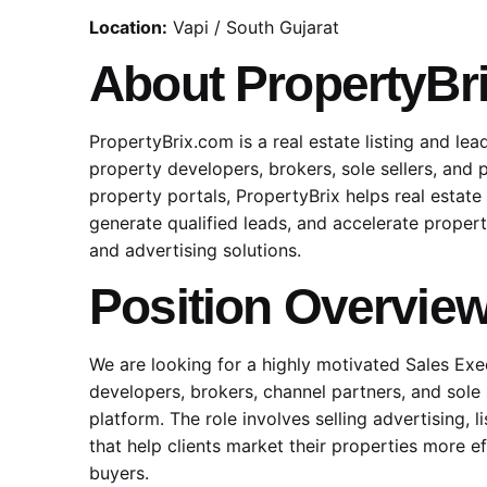
Location:
Vapi / South Gujarat
About PropertyBr
PropertyBrix.com is a real estate listing and le
property developers, brokers, sole sellers, and 
property portals, PropertyBrix helps real estate 
generate qualified leads, and accelerate proper
and advertising solutions.
Position Overvie
We are looking for a highly motivated Sales Ex
developers, brokers, channel partners, and sole 
platform. The role involves selling advertising, l
that help clients market their properties more e
buyers.