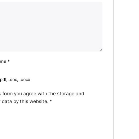
ume
*
pdf, .doc, .docx
s form you agree with the storage and
r data by this website.
*