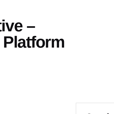
ive –
 Platform