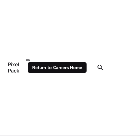
Pixel
Return to Careers Home
Pack