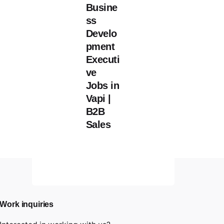
Busine
ss
Develo
pment
Executi
ve
Jobs in
Vapi |
B2B
Sales
Work inquiries