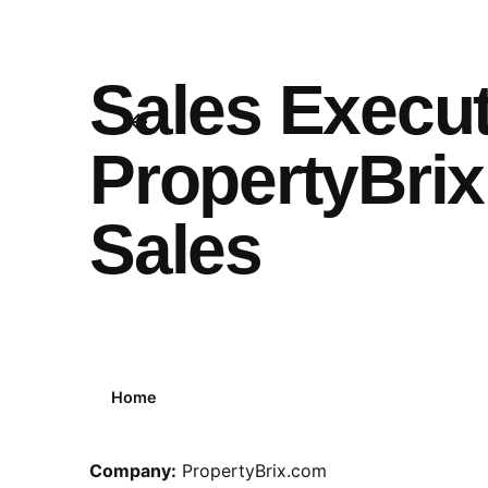
Sales Execut
PropertyBrix
Sales
Home
Company:
PropertyBrix.com