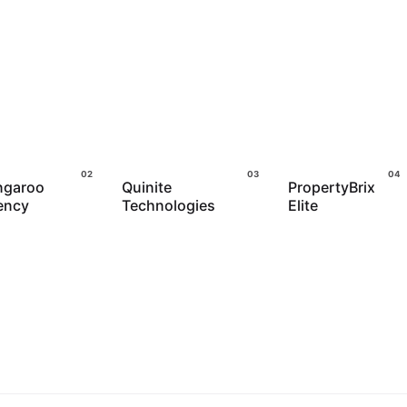
ngaroo
Quinite
PropertyBrix
ency
Technologies
Elite