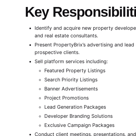
Key Responsibilit
Identify and acquire new property developers
and real estate consultants.
Present PropertyBrix’s advertising and lead 
prospective clients.
Sell platform services including:
Featured Property Listings
Search Priority Listings
Banner Advertisements
Project Promotions
Lead Generation Packages
Developer Branding Solutions
Exclusive Campaign Packages
Conduct client meetings, presentations, an