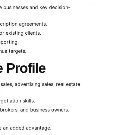
te businesses and key decision-
cription agreements.
 existing clients.
eporting.
nue targets.
 Profile
ales, advertising sales, real estate
.
otiation skills.
, brokers, and business owners.
be an added advantage.