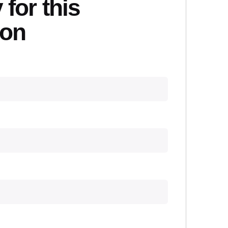
 for this
ion