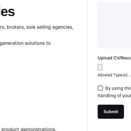
ies
, brokers, sole selling agencies,
generation solutions to
Upload CV/Res
Allowed Type(s): .
By using thi
handling of you
d product demonstrations.