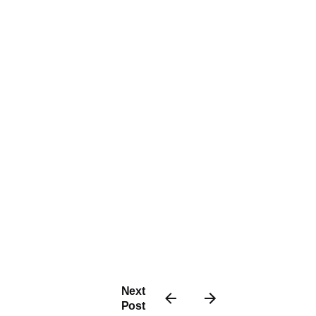
Next
Post