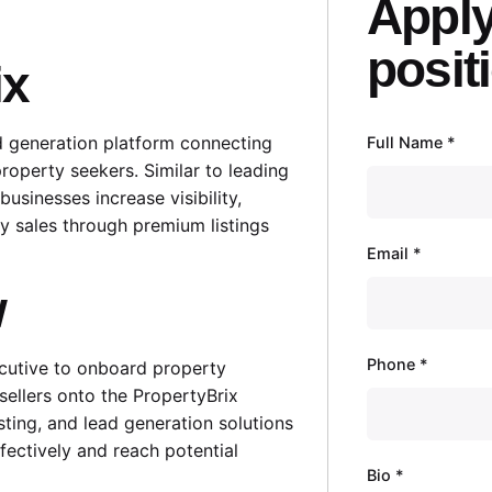
Apply
posit
ix
ad generation platform connecting
Full Name
*
property seekers. Similar to leading
businesses increase visibility,
ty sales through premium listings
Email
*
w
Phone
*
ecutive to onboard property
sellers onto the PropertyBrix
isting, and lead generation solutions
ffectively and reach potential
Bio
*