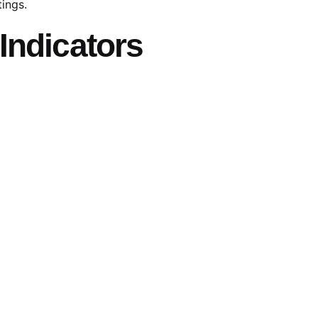
tings.
Indicators