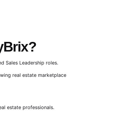
yBrix?
d Sales Leadership roles.
owing real estate marketplace
eal estate professionals.