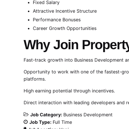
Fixed Salary
Attractive Incentive Structure
Performance Bonuses
Career Growth Opportunities
Why Join Propert
Fast-track growth into Business Development an
Opportunity to work with one of the fastest-gr
platforms.
High earning potential through incentives.
Direct interaction with leading developers and r
Job Category:
Business Development
Job Type:
Full Time