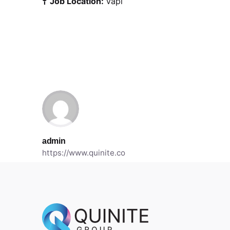
Job Location:
Vapi
admin
https://www.quinite.co