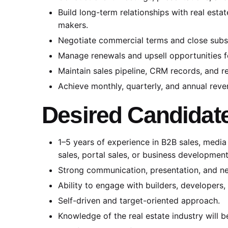
Build long-term relationships with real esta
makers.
Negotiate commercial terms and close subs
Manage renewals and upsell opportunities for
Maintain sales pipeline, CRM records, and r
Achieve monthly, quarterly, and annual reve
Desired Candidate
1–5 years of experience in B2B sales, media s
sales, portal sales, or business development
Strong communication, presentation, and neg
Ability to engage with builders, developers
Self-driven and target-oriented approach.
Knowledge of the real estate industry will 