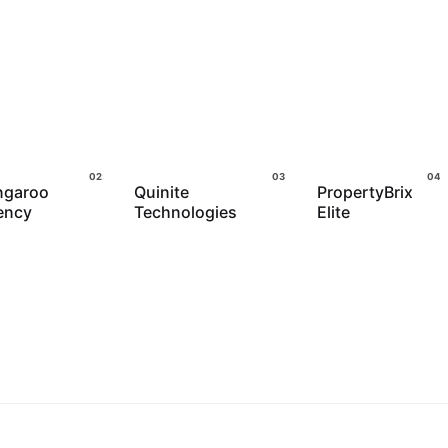
ngaroo
Quinite
PropertyBrix
ency
Technologies
Elite