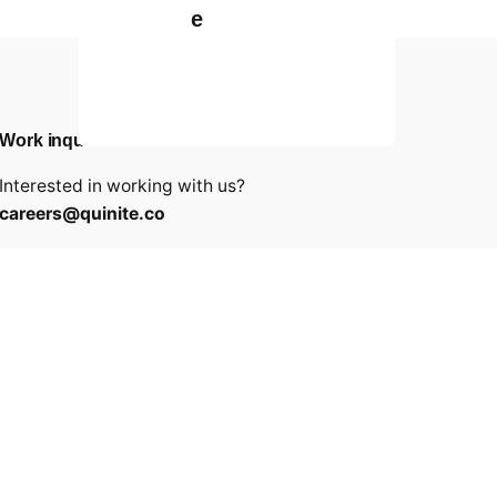
e
Work inquiries
Interested in working with us?
careers@quinite.co
Career
Looking for a job opportunity?
See open positions