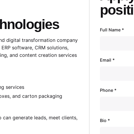
posit
chnologies
Full Name
*
and digital transformation company
, ERP software, CRM solutions,
ing, and content creation services
Email
*
ng services
Phone
*
 boxes, and carton packaging
o can generate leads, meet clients,
Bio
*