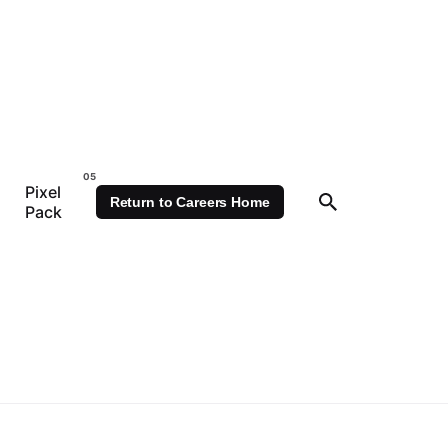
Pixel
Return to Careers Home
Pack