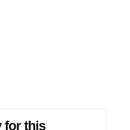
 for this