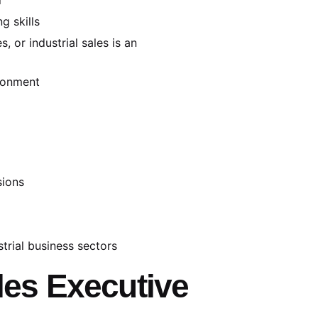
g skills
, or industrial sales is an
ironment
sions
trial business sectors
ales Executive