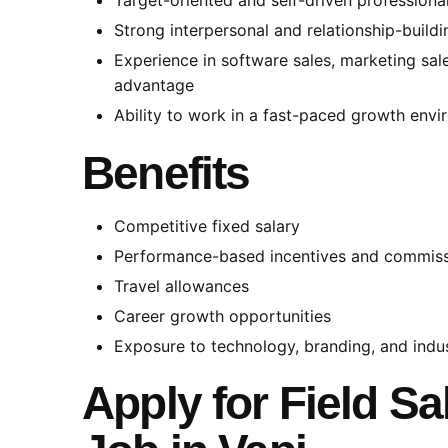
Strong interpersonal and relationship-buildin
Experience in software sales, marketing sales
advantage
Ability to work in a fast-paced growth env
Benefits
Competitive fixed salary
Performance-based incentives and commis
Travel allowances
Career growth opportunities
Exposure to technology, branding, and indus
Apply for Field S