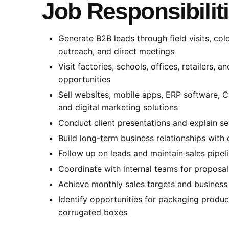
Job Responsibilit
Generate B2B leads through field visits, cold
outreach, and direct meetings
Visit factories, schools, offices, retailers, 
opportunities
Sell websites, mobile apps, ERP software, 
and digital marketing solutions
Conduct client presentations and explain se
Build long-term business relationships with 
Follow up on leads and maintain sales pipel
Coordinate with internal teams for proposa
Achieve monthly sales targets and business
Identify opportunities for packaging product
corrugated boxes