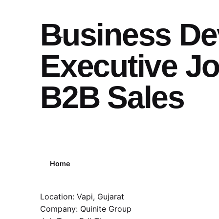
Business De
Executive Jo
B2B Sales
Home
Location: Vapi, Gujarat
Company: Quinite Group