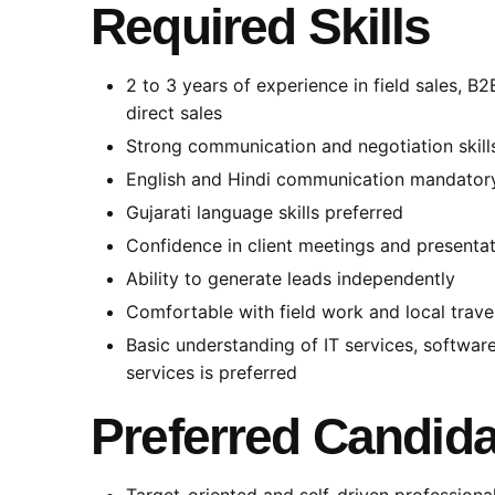
Required Skills
2 to 3 years of experience in field sales, B
direct sales
Strong communication and negotiation skill
English and Hindi communication mandator
Gujarati language skills preferred
Confidence in client meetings and presenta
Ability to generate leads independently
Comfortable with field work and local trave
Basic understanding of IT services, software
services is preferred
Preferred Candida
Target-oriented and self-driven professiona