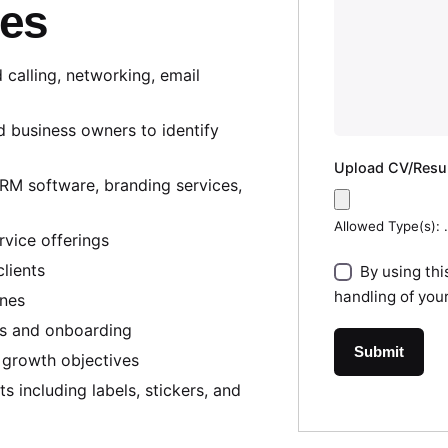
ies
 calling, networking, email
and business owners to identify
Upload CV/Res
CRM software, branding services,
Allowed Type(s): .
rvice offerings
clients
By using thi
handling of you
ines
ls and onboarding
 growth objectives
s including labels, stickers, and