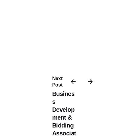
Next
Post
Busines
s
Develop
ment &
Bidding
Associat