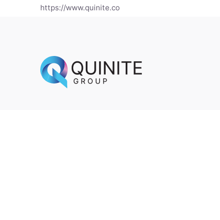
https://www.quinite.co
Ig.
/
Lk.