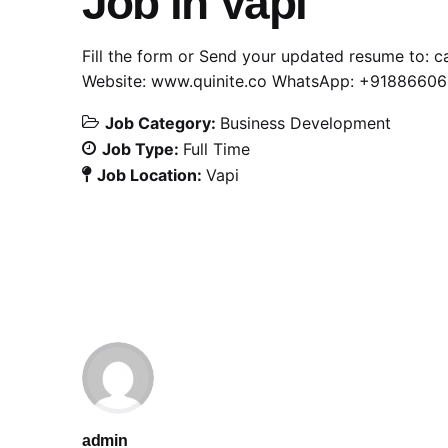
Job in Vapi
Fill the form or Send your updated resume to:
c
Website:
www.quinite.co
WhatsApp:
+91886606
Job Category:
Business Development
Job Type:
Full Time
Job Location:
Vapi
admin