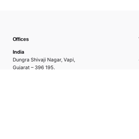
Offices
India
Dungra Shivaji Nagar, Vapi,
Gujarat – 396 195.
GF-001, Mauryansh Elanza, 132 Feet Ring Road,
Ahmedabad,
Gujarat - 380015
USA