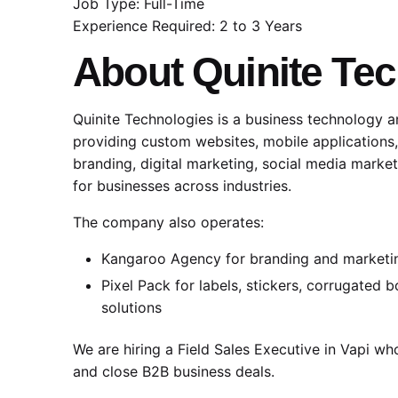
Job Type: Full-Time
Experience Required: 2 to 3 Years
About
Quinite Te
Quinite Technologies is a business technology 
providing custom websites, mobile applications
branding, digital marketing, social media market
for businesses across industries.
The company also operates:
Kangaroo Agency
for branding and marketi
Pixel Pack for labels, stickers, corrugated
solutions
We are hiring a Field Sales Executive in Vapi wh
and close B2B business deals.