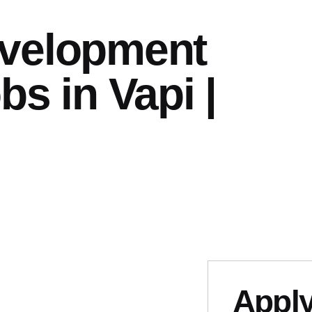
velopment
bs in Vapi |
Apply