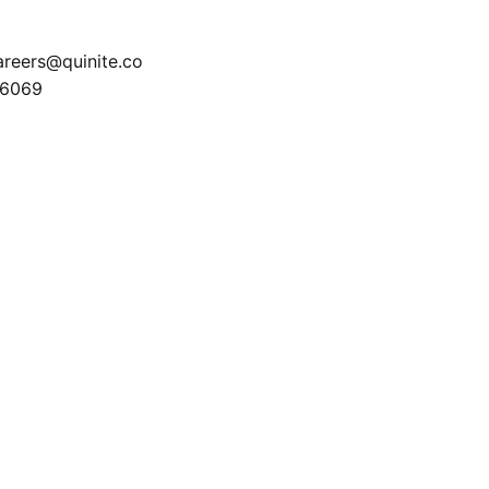
areers@quinite.co
6069