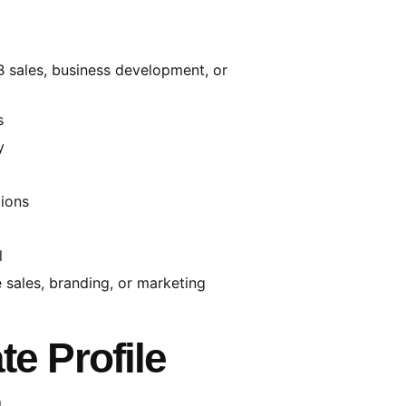
2B sales, business development, or
s
y
tions
l
 sales, branding, or marketing
te Profile
l