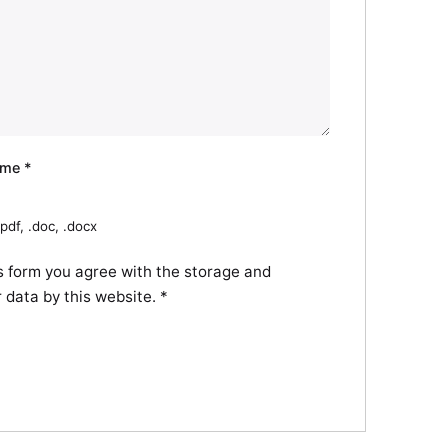
ume
*
pdf, .doc, .docx
s form you agree with the storage and
r data by this website.
*