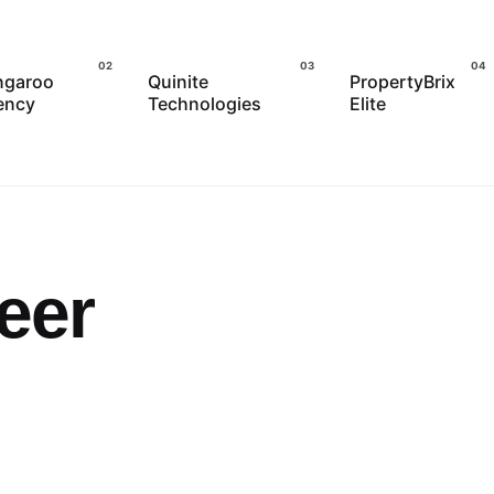
ngaroo
Quinite
PropertyBrix
ency
Technologies
Elite
eer
Posted by
admin