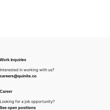
Work inquiries
Interested in working with us?
careers@quinite.co
Career
Looking for a job opportunity?
See open positions