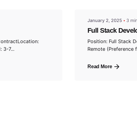
January 2, 2025
3 mi
Full Stack Devel
ContractLocation:
Position: Full Stack 
 3-7...
Remote (Preference fo
Read More