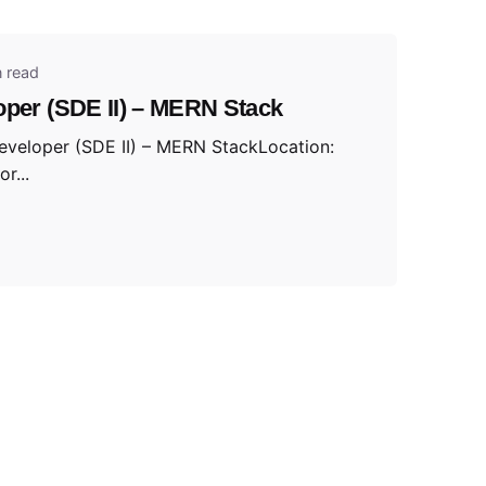
n read
oper (SDE II) – MERN Stack
Developer (SDE II) – MERN StackLocation:
r...