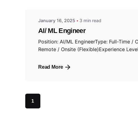
January 16, 2025
3 min read
AI/ ML Engineer
Position: AI/ML EngineerType: Full-Time / 
Remote / Onsite (Flexible)Experience Level:
Read More
1