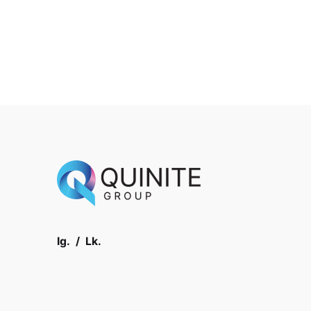
Ig.
/
Lk.