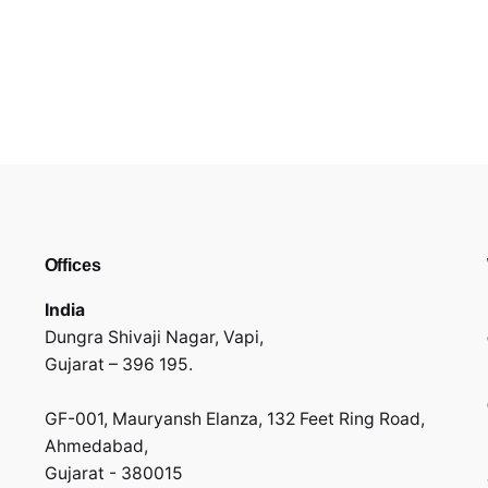
Offices
India
Dungra Shivaji Nagar, Vapi,
Gujarat – 396 195.
GF-001, Mauryansh Elanza, 132 Feet Ring Road,
Ahmedabad,
Gujarat - 380015