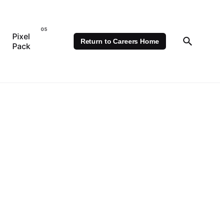
Pixel
Return to Careers Home
Pack